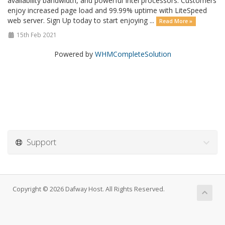
availability bandwidth, and powerful Intel processors. Customers
enjoy increased page load and 99.99% uptime with LiteSpeed
web server. Sign Up today to start enjoying ...
Read More »
15th Feb 2021
Powered by
WHMCompleteSolution
Support
Copyright © 2026 Dafway Host. All Rights Reserved.