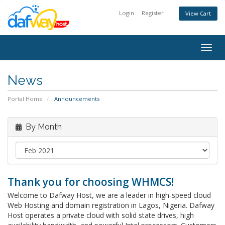
Login
Register
View Cart
Togg
navig
News
Portal Home
Announcements
By Month
Thank you for choosing WHMCS!
Welcome to Dafway Host, we are a leader in high-speed cloud
Web Hosting and domain registration in Lagos, Nigeria. Dafway
Host operates a private cloud with solid state drives, high